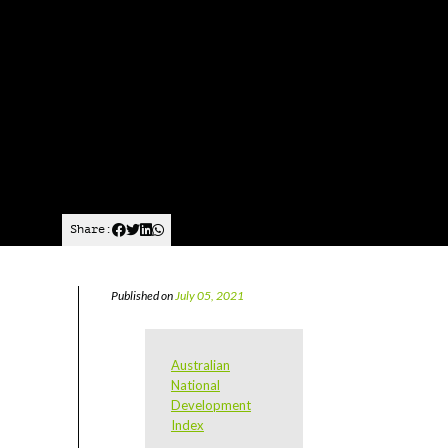
Share:
Published on
July 05, 2021
Australian
National
Development
Index