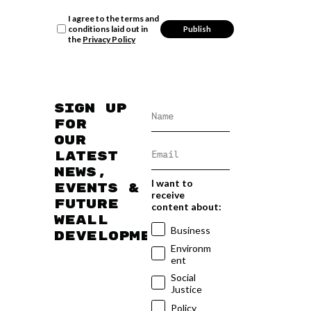
I agree to the terms and
conditions laid out in
the
Privacy Policy
Sign up
for
our
latest
news,
I want to
events &
receive
future
content about:
WEAll
Business
developments
Environm
ent
Social
Justice
Policy