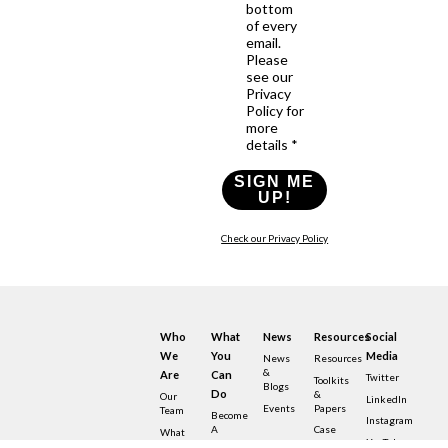
bottom
of every
email.
Please
see our
Privacy
Policy for
more
details *
SIGN ME
UP!
Check our Privacy Policy
Who
What
News
Resources
Social
We
You
Media
News
Resources
&
Are
Can
Twitter
Toolkits
Blogs
Do
&
Our
LinkedIn
Events
Papers
Team
Become
Instagram
A
Case
What
YouTube
Member
Studies
Is