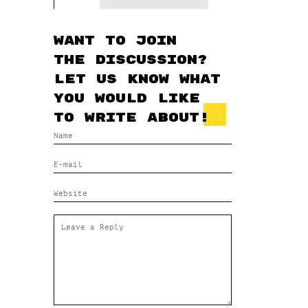
Want to join
the discussion?
Let us know what
you would like
to write about!