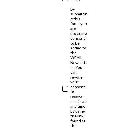
By
submittin
g this
form, you
are
providing
consent
to be
added to
the
WEAll
Newslett
er. You
can
revoke
your
consent
to
receive
emails at
any time
by using
the link
found at
the