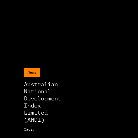
News
Australian
National
Development
Index
Limited
(ANDI)
Tags: