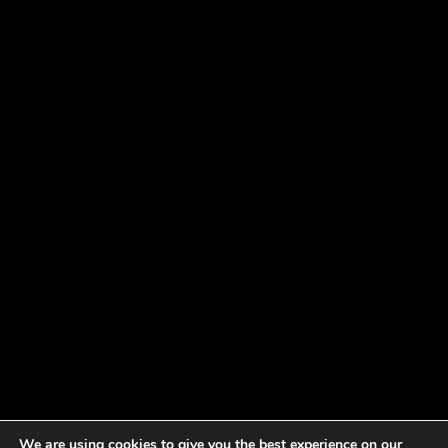
We are using cookies to give you the best experience on our