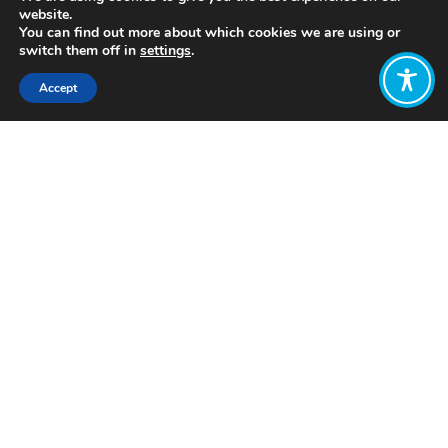
website.
You can find out more about which cookies we are using or
switch them off in
settings
.
Accept
Share:
Published on
July 28, 2021
https://ataec.com/
Want to join
the discussion?
Let us know what
you would like
to write about!