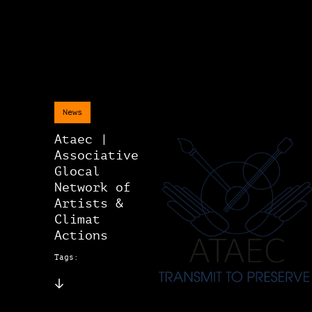
News
Ataec |
Associative
Glocal
Network of
Artists &
Climat
Actions
Tags: