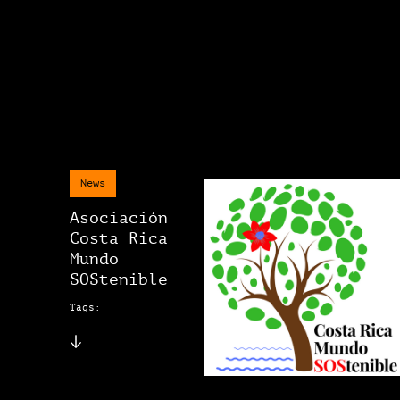
News
Asociación
Costa Rica
Mundo
SOStenible
Tags: