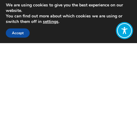
We are using cookies to give you the best experience on our
website.
You can find out more about which cookies we are using or
switch them off in
settings
.
Accept
Share:
Published on
August 03, 2021
https://www.linkedin.com/company/costa-
rica-mundo-sostenible
Want to join
the discussion?
Let us know what
you would like
to write about!