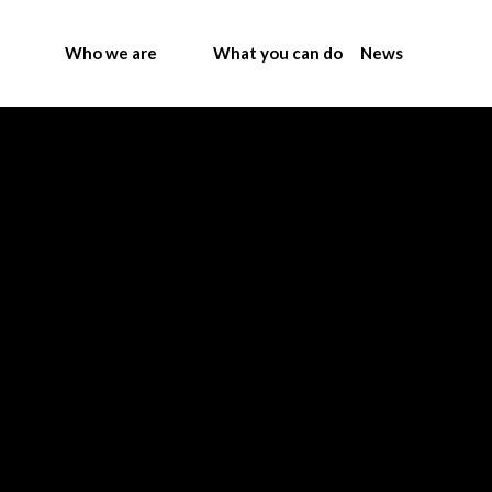
Who we are
What you can do
News