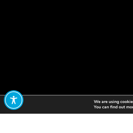
We are using cookies
Share:
You can find out mo