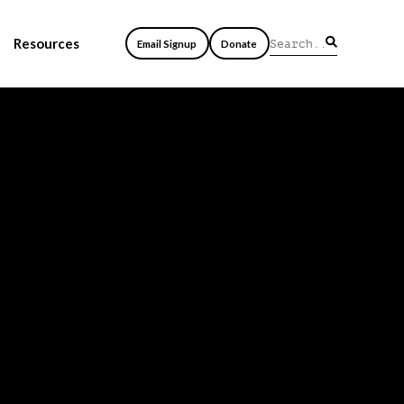
Resources
Email Signup
Donate