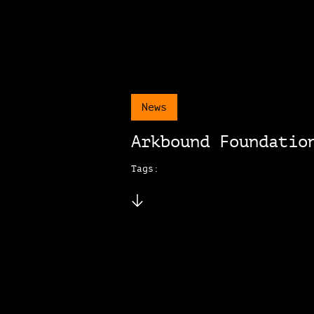
News
Arkbound Foundatio
Tags: