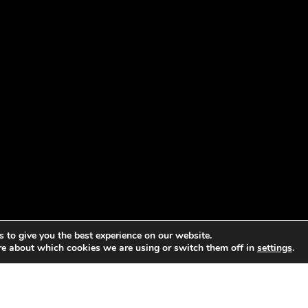
 to give you the best experience on our website.
re about which cookies we are using or switch them off in
settings
.