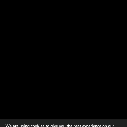
We are using cookies to give you the best experience on our