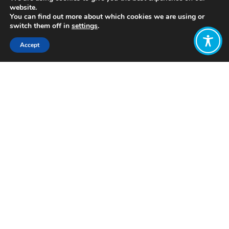
website.
You can find out more about which cookies we are using or
switch them off in
settings
.
Accept
Share:
Published on
July 26, 2022
https://iamsterdam.com/impact
Want to join
the discussion?
Let us know what
you would like
to write about!