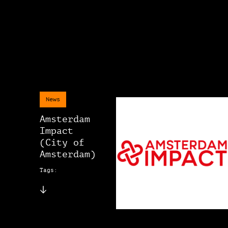
News
Amsterdam
Impact
(City of
Amsterdam)
Tags: