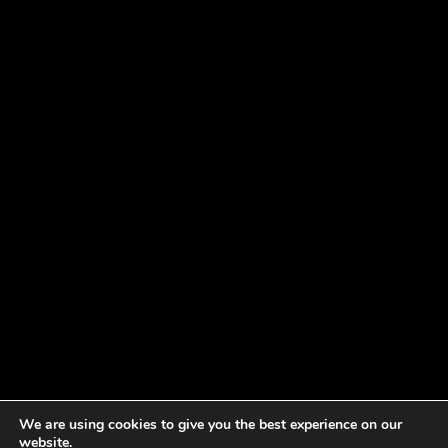
We are using cookies to give you the best experience on our
website.