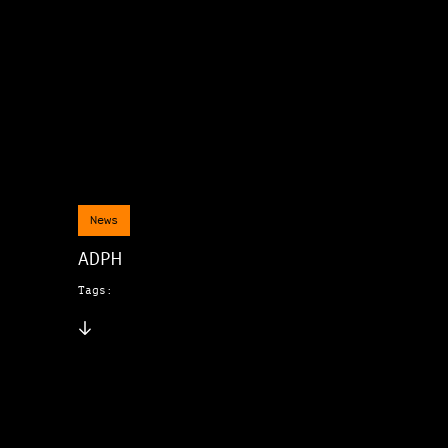
News
ADPH
Tags: