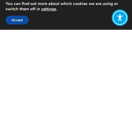
You can find out more about which cookies we are using or
switch them off in
settings
.
Accept
Share:
Published on
October 12, 2023
Want to join
the discussion?
Let us know what
you would like
to write about!