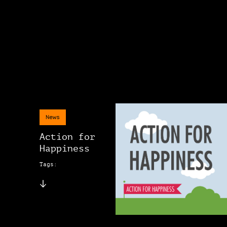
News
Action for
Happiness
Tags: