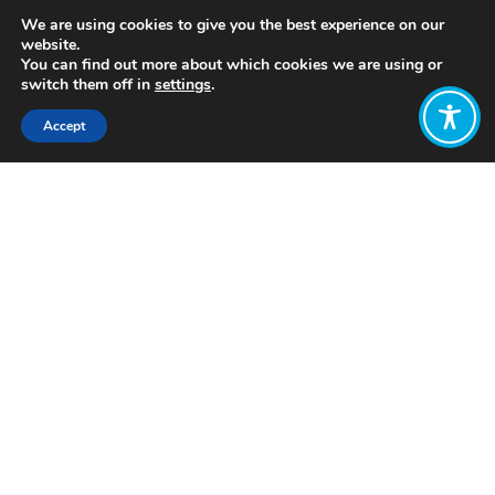
We are using cookies to give you the best experience on our
website.
You can find out more about which cookies we are using or
switch them off in
settings
.
Accept
Share:
Published on
July 28, 2021
https://www.actionforhappiness.org/
Want to join
the discussion?
Let us know what
you would like
to write about!