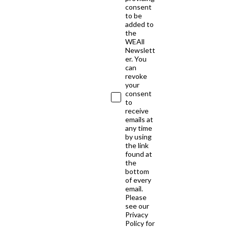
consent
to be
added to
the
WEAll
Newslett
er. You
can
revoke
your
consent
to
receive
emails at
any time
by using
the link
found at
the
bottom
of every
email.
Please
see our
Privacy
Policy for