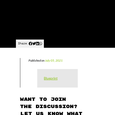
Share:
Published on
July 05, 2021
Blueprint
Want to join
the discussion?
Let us know what