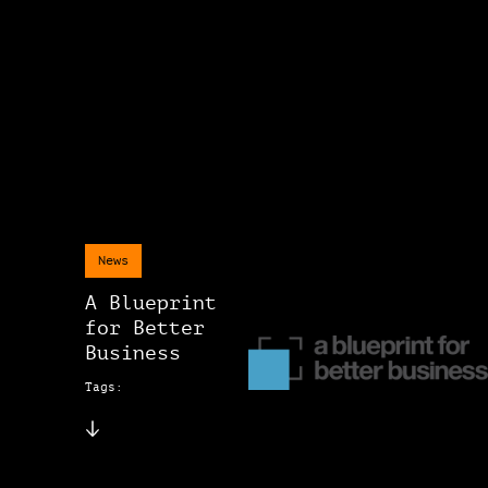
News
A Blueprint
for Better
Business
Tags: