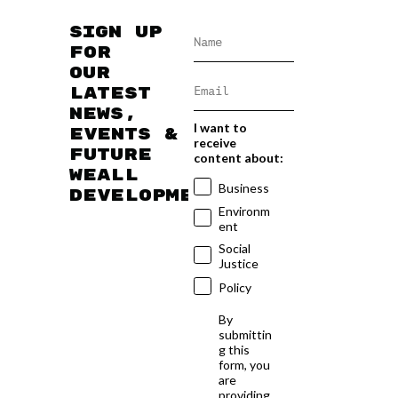
Sign up
for
our
latest
news,
I want to
events &
receive
future
content about:
WEAll
Business
developments
Environm
ent
Social
Justice
Policy
By
submittin
g this
form, you
are
providing