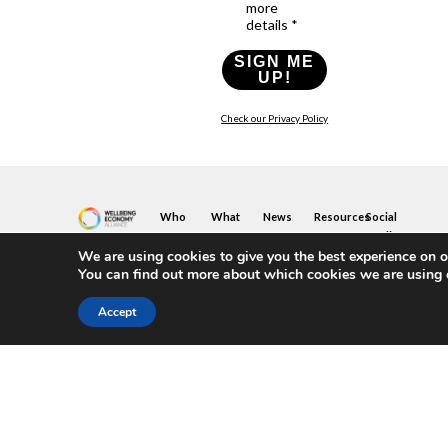
more
details *
SIGN ME
UP!
Check our Privacy Policy
Who
What
News
Resources
Social
We
You
Media
News
Resources
&
We are using cookies to give you the best experience on o
Are
Can
Twitter
Toolkits
Blogs
You can find out more about which cookies we are using 
Do
&
Our
LinkedIn
Events
Papers
Team
Become
Instagram
A
Case
Accept
What
YouTube
Member
Studies
Is
The
Join
Key
Wellbeing
(or
Concepts
Economy?
Build)
Explained
A
What
Policy
Local
We
Design
Hub
Do
Guide
Join
Members
FAQs