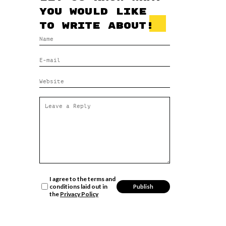
you would like
to write about!
I agree to the terms and
conditions laid out in
the
Privacy Policy