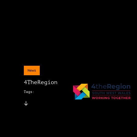
News
4TheRegion
Tags: