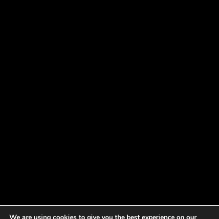
We are using cookies to give you the best experience on our