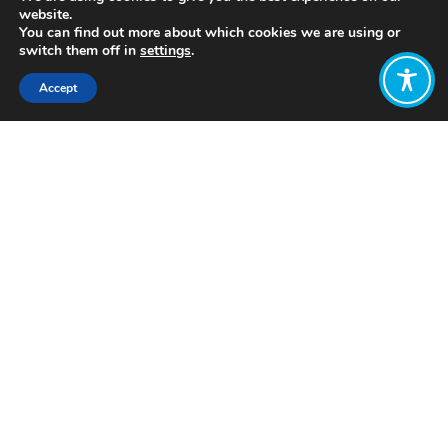
website.
You can find out more about which cookies we are using or
switch them off in
settings
.
Accept
Share:
Published on
July 05, 2021
http://www.4theregion.org.uk/
Want to join
the discussion?
Let us know what
you would like
to write about!