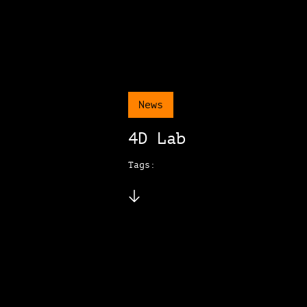
News
4D Lab
Tags: