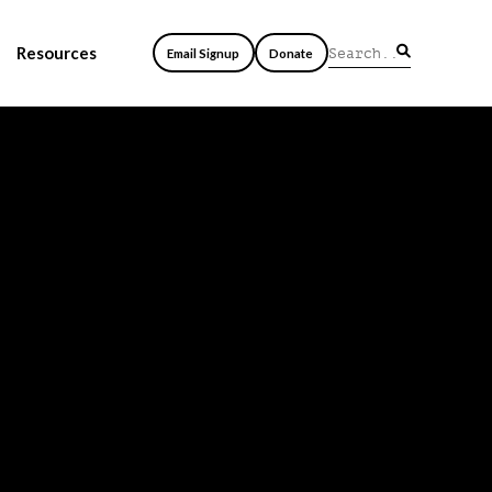
Resources
Email Signup
Donate