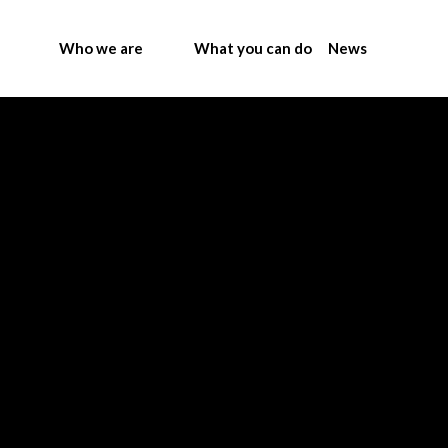
Who we are
What you can do
News