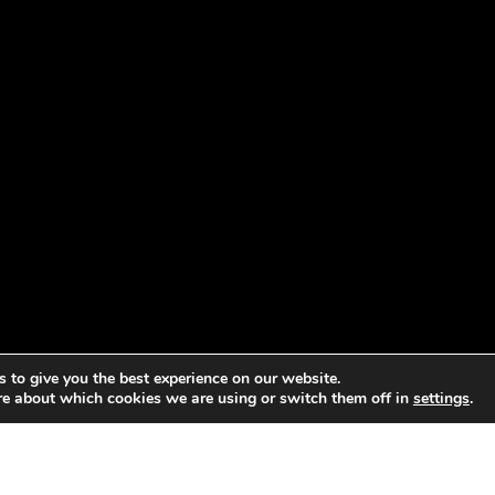
 to give you the best experience on our website.
re about which cookies we are using or switch them off in
settings
.