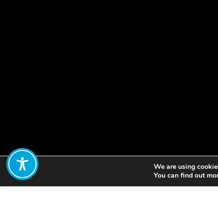
We are using cookies
Share:
You can find out mo