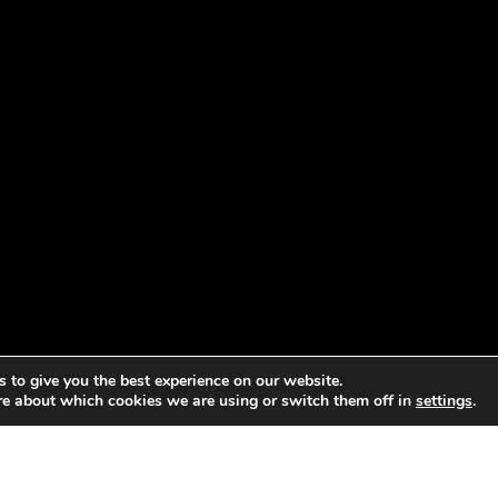
 to give you the best experience on our website.
re about which cookies we are using or switch them off in
settings
.