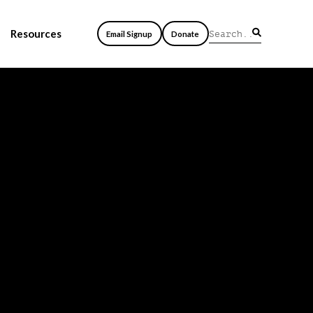
Resources
Email Signup
Donate