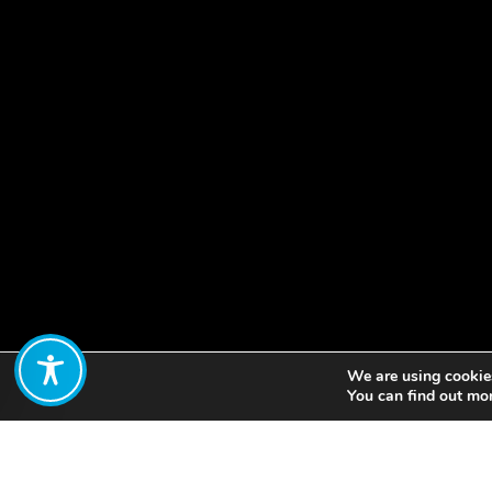
We are using cookies
Share:
You can find out mo