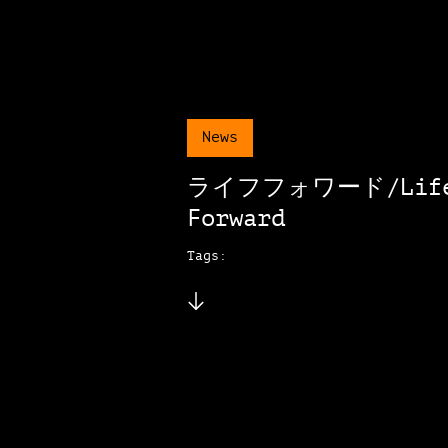
News
ライフフォワード/Lif
Forward
Tags: