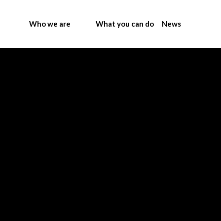
Who we are
What you can do
News