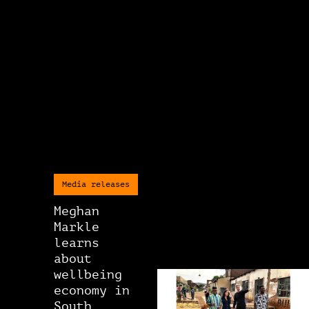
Media releases
Meghan
Markle
learns
about
wellbeing
economy in
South