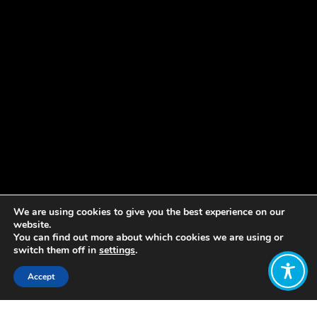
We are using cookies to give you the best experience on our
website.
You can find out more about which cookies we are using or
switch them off in
settings
.
Accept
Share: