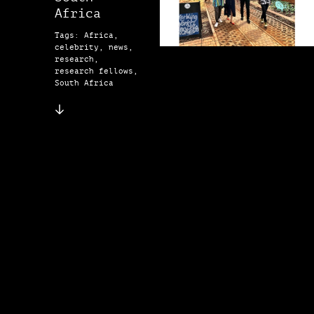
Africa
Tags: Africa,
celebrity, news,
research,
research fellows,
South Africa