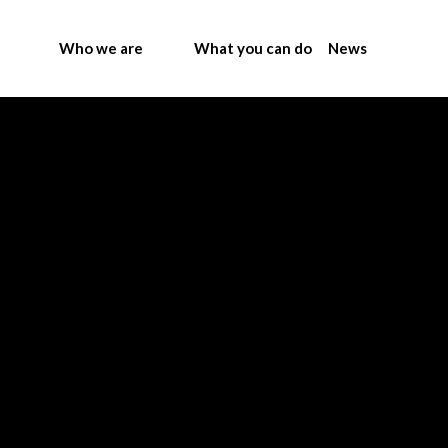
Who we are
What you can do
News