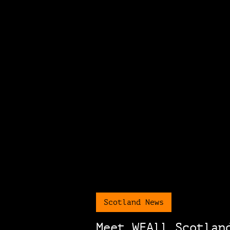
Scotland News
Meet WEAll Scotlan