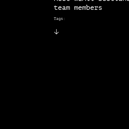
team members
Tags: