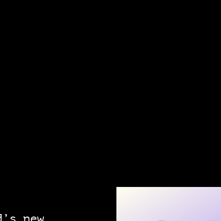
d’s new