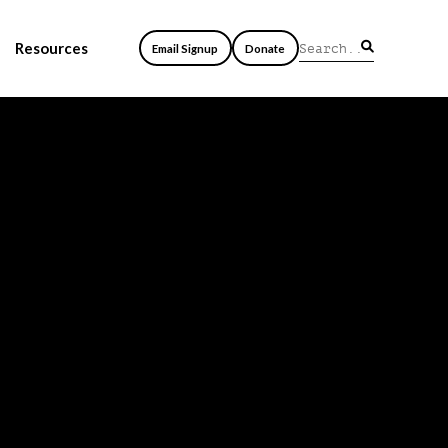
Resources
Email Signup
Donate