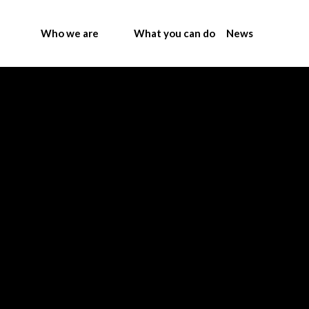
Who we are
What you can do
News