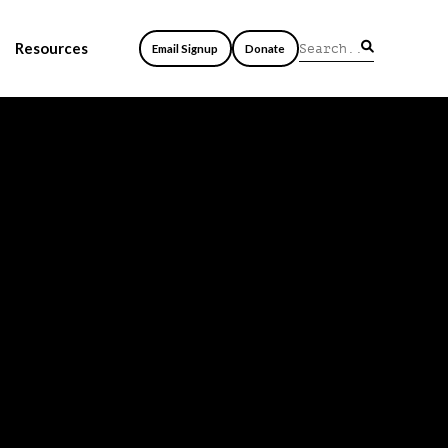
Resources
Email Signup
Donate