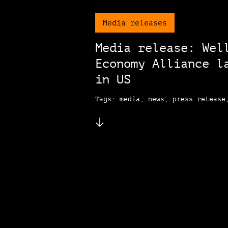
Media releases
Media release: Wel
Economy Alliance l
in US
Tags: media, news, press release