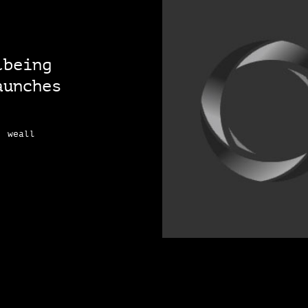
lbeing
aunches
, weall