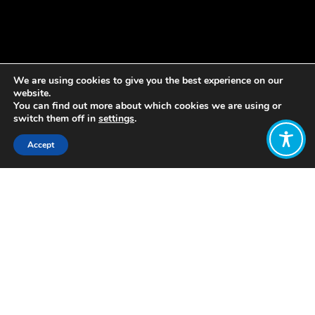
We are using cookies to give you the best experience on our
website.
You can find out more about which cookies we are using or
switch them off in
settings
.
Accept
Share:
Published on
January 18, 2022
Love Letham is bringing people
together to develop a plan to make
Letham the best place it can be for
children to grow up in.
The pioneering project is supporting