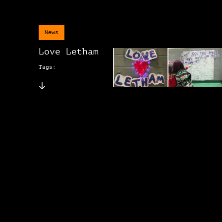
News
Love Letham
Tags: