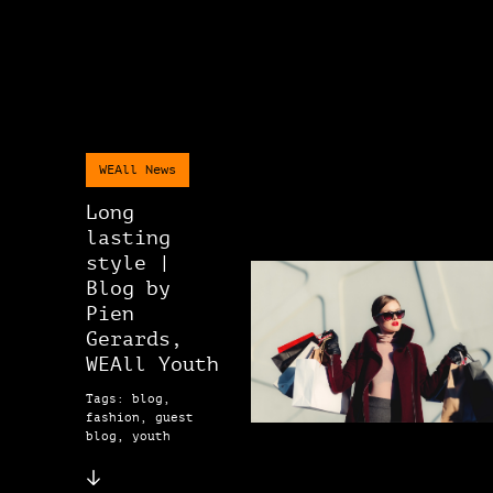
WEAll News
Long
lasting
style |
Blog by
Pien
Gerards,
WEAll Youth
Tags: blog,
fashion, guest
blog, youth