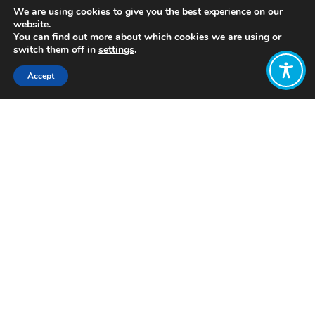
We are using cookies to give you the best experience on our
website.
You can find out more about which cookies we are using or
switch them off in
settings
.
Accept
Share:
Published on
April 08, 2019
By Pien Gerards,
WEAll Youth