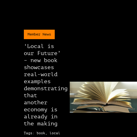
Member News
‘Local is
our Future’
– new book
showcases
real-world
examples
demonstrating
that
another
economy is
already in
the making
Tags: book, local