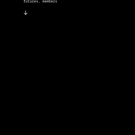
futures, members