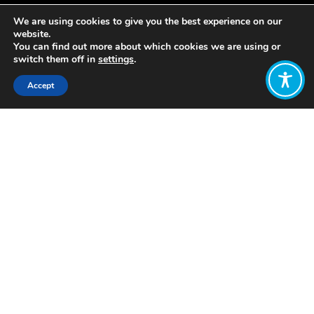
We are using cookies to give you the best experience on our
website.
You can find out more about which cookies we are using or
switch them off in
settings
.
Accept
Share:
Published on
July 15, 2019
WEAll member Local Futures has
launched their founder Helena
Norberg-Hodge’s new book,
Local is
Our Future.
They explain the purpose of the book
as follows: