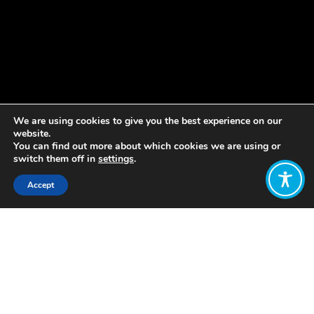
We are using cookies to give you the best experience on our
website.
You can find out more about which cookies we are using or
switch them off in
settings
.
Accept
Share:
Published on
July 08, 2020
This month, the UK House of Lord’s
COVID-19 Committee launched its
first inquiry on Life Beyond COVID.