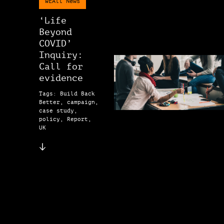
WEAll News
‘Life
Beyond
COVID’
Inquiry:
Call for
evidence
Tags: Build Back
Better, campaign,
case study,
policy, Report,
UK