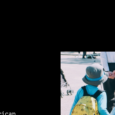
rican