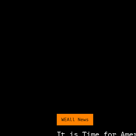
WEAll News
It is Time for Ame