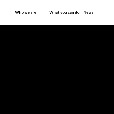
Who we are
What you can do
News