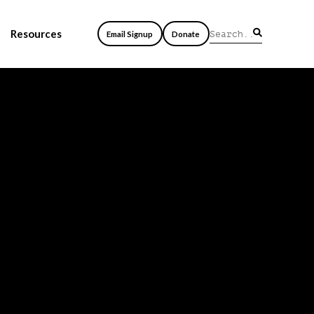
Resources
Email Signup
Donate