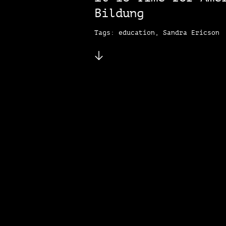
Bildung
Tags: education, Sandra Ericson