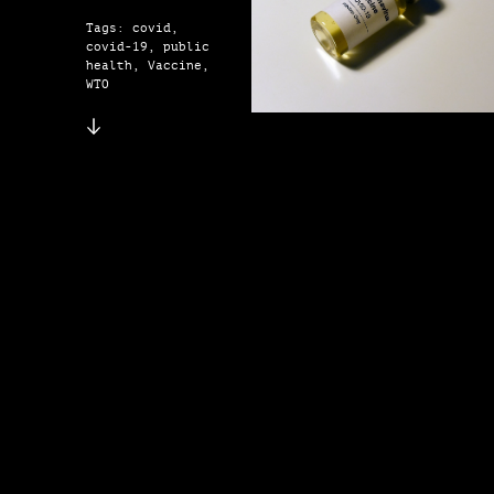
Tags: covid,
covid-19, public
health, Vaccine,
WTO