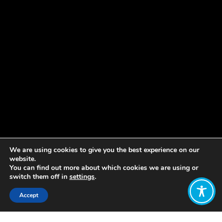
We are using cookies to give you the best experience on our
website.
You can find out more about which cookies we are using or
switch them off in
settings
.
Accept
Share: