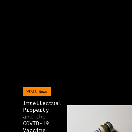
WEAll News
Intellectual
Property
and the
COVID-19
Vaccine