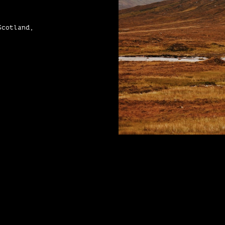
Scotland,