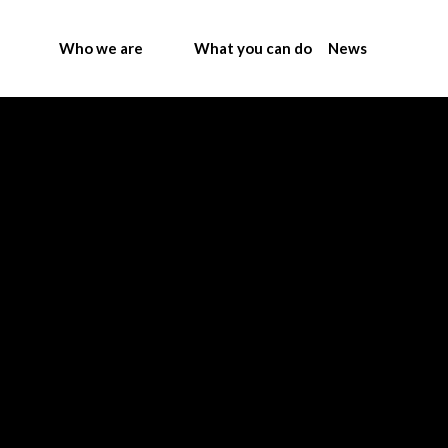
Who we are
What you can do
News