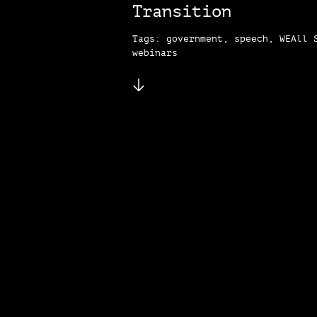
Transition
Tags: government, speech, WEAll 
webinars