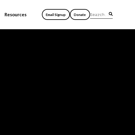
Resources
Email Signup
Donate