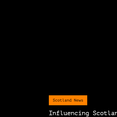
Scotland News
Influencing Scotla