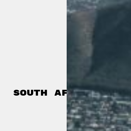
South Africa