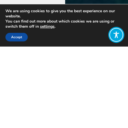
We are using cookies to give you the best experience on our
website.
You can find out more about which cookies we are using or
switch them off in
settings
.
Accept
More
information
Name
*
coming
soon!
In the
First
Last
meantime,
Email
*
contact
the
South
Africa
Comment or
Hub
Message
*