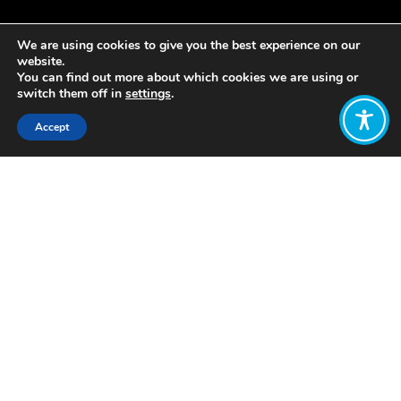
We are using cookies to give you the best experience on our
website.
You can find out more about which cookies we are using or
switch them off in
settings
.
Accept
Share:
Published on
June 10, 2019
“But how would things actually be
different in a wellbeing economy?”
This is probably the question that our
team gets asked most often – and
while there’s no single answer, there
ARE lots of answers. It all depends on
the location, and the issue area.