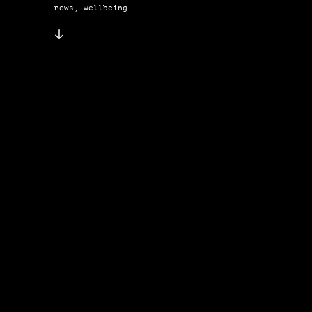
news, wellbeing