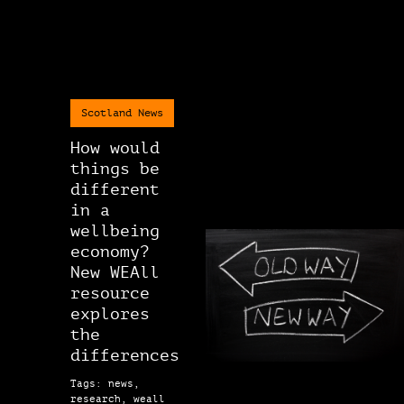
Scotland News
How would
things be
different
in a
wellbeing
economy?
New WEAll
resource
explores
the
differences
Tags: news,
research, weall