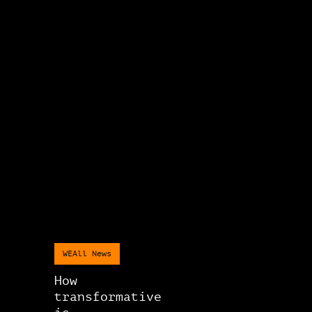
WEAll News
How
transformative