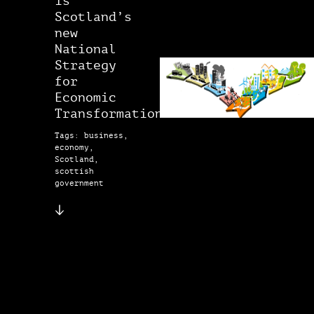
is
Scotland’s
new
National
Strategy
for
Economic
Transformation?
Tags: business,
economy,
Scotland,
scottish
government