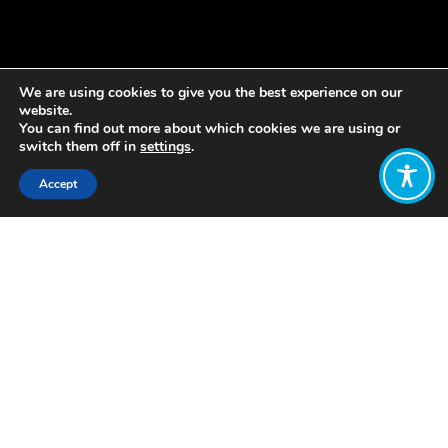
We are using cookies to give you the best experience on our
website.
You can find out more about which cookies we are using or
switch them off in
settings
.
Accept
Share:
Published on
August 08, 2022
The Transform our Economy Group is
a collaboration between Friends of the
Earth Scotland, Scottish Environment
LINK’s Economics Group, the
Wellbeing Economy Alliance Scotland
and Prof Camilla Toulmin. Together
we’ve analysed Scotland’s recent