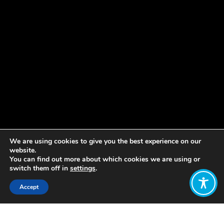
We are using cookies to give you the best experience on our
website.
You can find out more about which cookies we are using or
switch them off in
settings
.
Accept
Share: