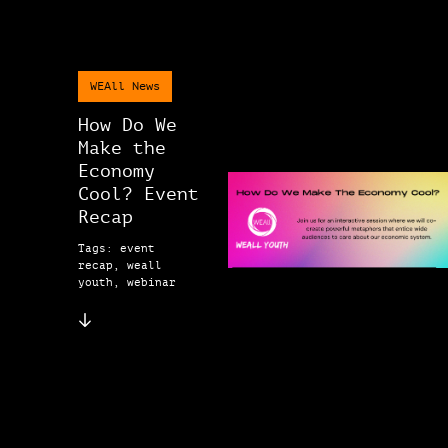
WEAll News
How Do We
Make the
Economy
Cool? Event
Recap
Tags: event
recap, weall
youth, webinar