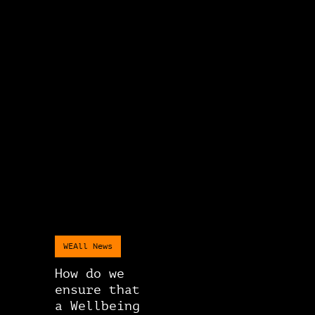
WEAll News
How do we
ensure that
a Wellbeing