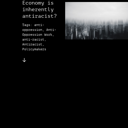
Economy is
inherently
antiracist?
Tags: anti-
oppression, Anti-
Oppression Work,
anti-racist,
Antiracist,
Policymakers