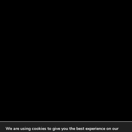
We are using cookies to give you the best experience on our