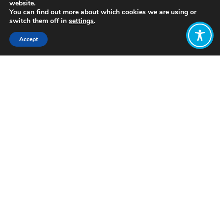
website.
You can find out more about which cookies we are using or
switch them off in
settings
.
Accept
Share:
Published on
February 12, 2021
The entrenched nature of racism in our
current economic system is
abundantly clear. All over the world,
there are cases where one race or
class of people are discriminating
against and exploiting the ‘other’. This
trend is seen with the
Rohingya
in
Myanmar,
Africans
residing in China,
and globally reflected by the massive
civil rights protests for
#BlackLivesMatter. The discrimination
against an ‘other’ is unfortunately a
key tenet of how our global economy