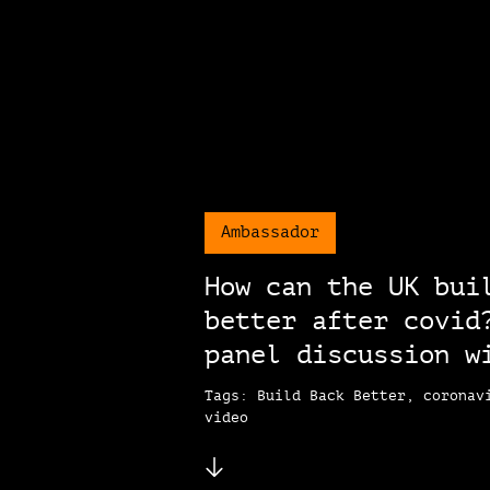
Ambassador
How can the UK bui
better after covid
panel discussion w
Tags: Build Back Better, coronav
video