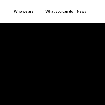
Who we are
What you can do
News