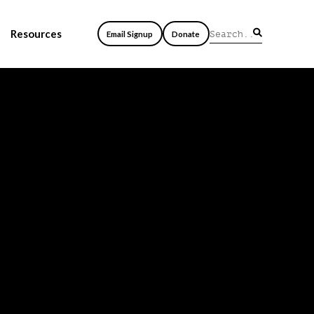
Resources
Email Signup
Donate