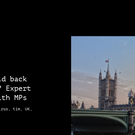
ld back
? Expert
ith MPs
irus, tim, UK,