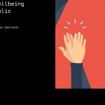
ellbeing
blic
ew Zealand,