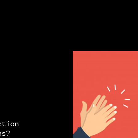
ction
ns?