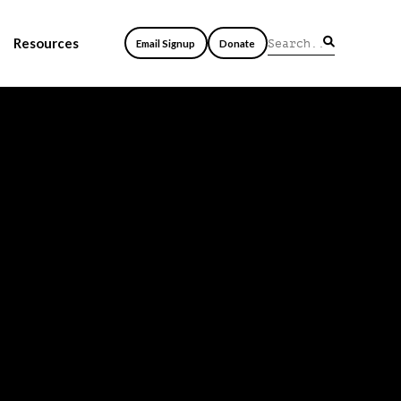
Resources
Email Signup
Donate