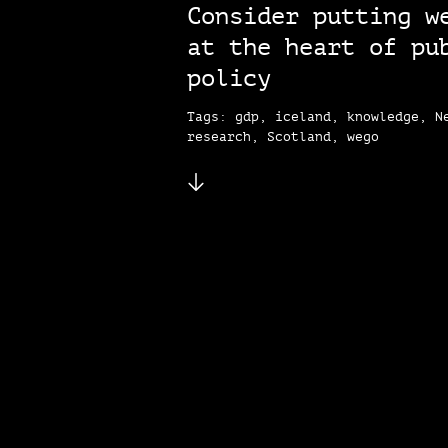
Consider putting w
at the heart of pu
policy
Tags: gdp, iceland, knowledge, N
research, Scotland, wego