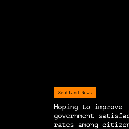
Scotland News
Hoping to improve
government satisfa
rates among citize