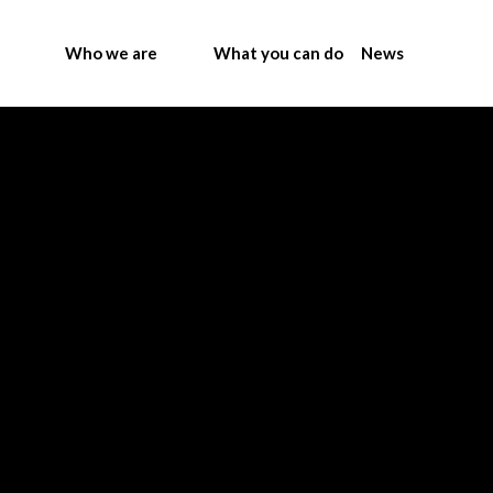
Who we are
What you can do
News