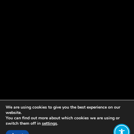
We are using cookies to give you the best experience on our
website.
You can find out more about which cookies we are using or
switch them off in
settings
.