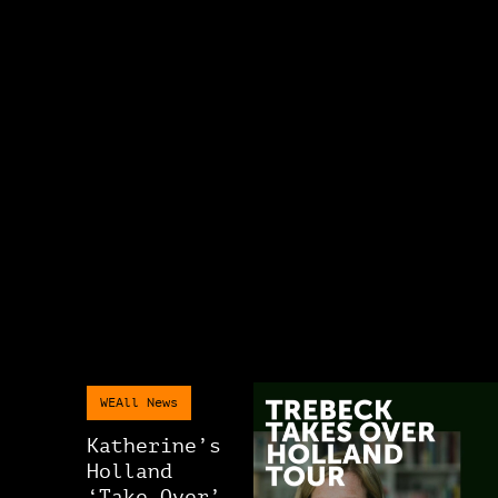
WEAll News
Katherine’s
Holland
‘Take Over’