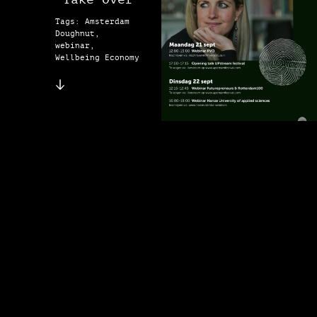
Tags: Amsterdam
Doughnut,
webinar,
Wellbeing Economy