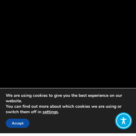
We are using cookies to give you the best experience on our
website.
You can find out more about which cookies we are using or
switch them off in
settings
.
Accept
Share: