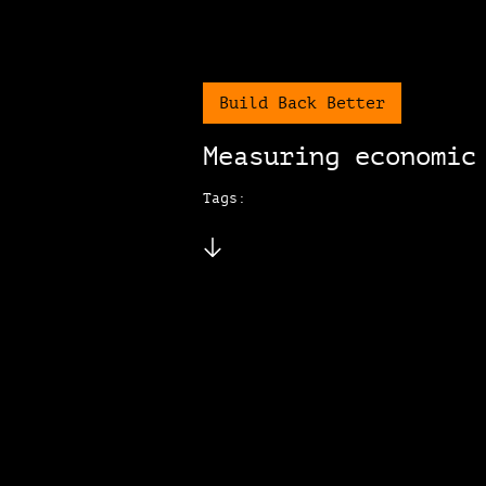
Build Back Better
Measuring economic
Tags: