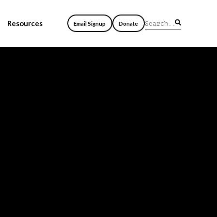
Resources
Email Signup
Donate