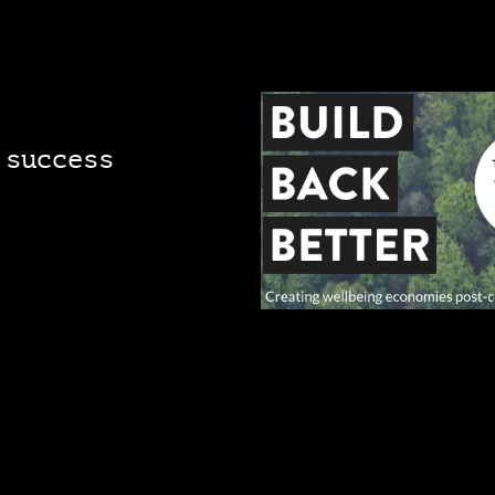
 success