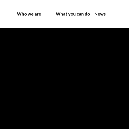
Who we are
What you can do
News