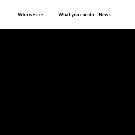
Who we are
What you can do
News