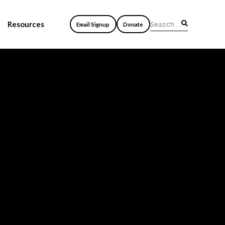
Resources
Email Signup
Donate