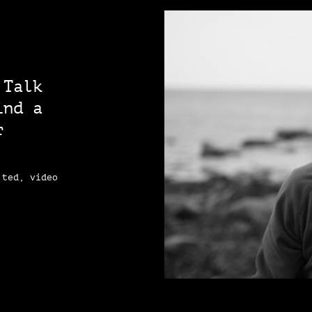
 Talk
ind a
r
 ted, video