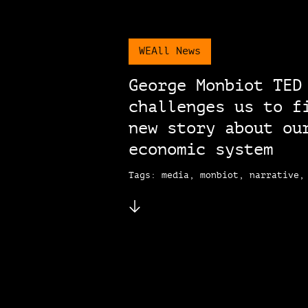
WEAll News
George Monbiot TED
challenges us to f
new story about ou
economic system
Tags: media, monbiot, narrative,