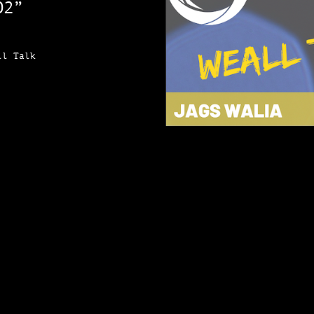
O2”
ll Talk