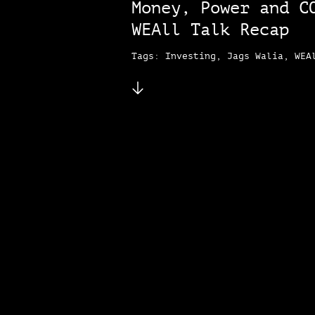
Money, Power and C
WEAll Talk Recap
Tags: Investing, Jags Walia, WEA