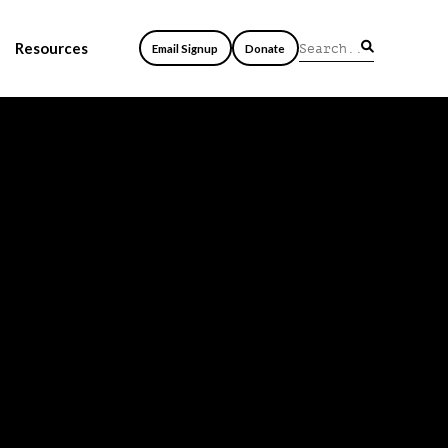
Resources
Email Signup
Donate