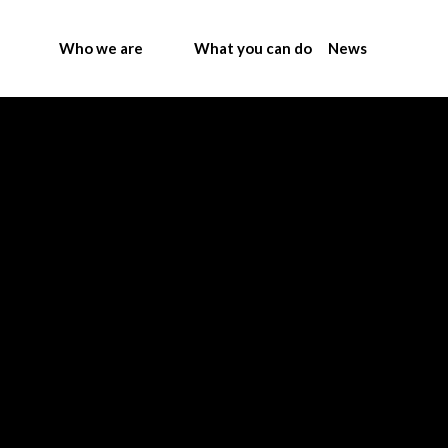
Who we are
What you can do
News