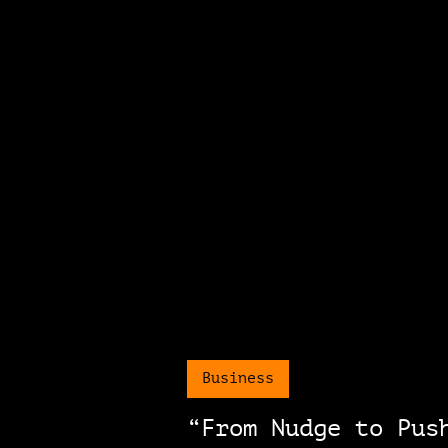
Business
“From Nudge to Pus