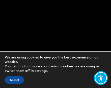
We are using cookies to give you the best experience on our
website.
You can find out more about which cookies we are using or
switch them off in
settings
.
Accept
Share:
Published on
November 05, 2019