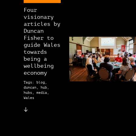
Four
visionary
articles by
Duncan
Fisher to
guide Wales
towards
being a
wellbeing
economy
Tags: blog,
duncan, hub,
hubs, media,
Wales