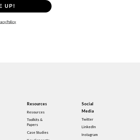
E UP!
acy Policy
Resources
Social
Media
Resources
Twitter
Toolkits &
Papers
LinkedIn
Case Studies
Instagram