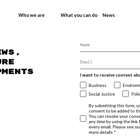
Who we are
What you can do
News
ews,
ure
pments
I want to receive content ab
Business
Environ
Social Justice
Poli
By submitting this form, y
consent to be added to t
You can revoke your conse
any time by using the link
every email. Please see our
more details *