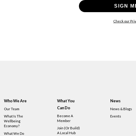
SIGN M
Check our Priv
Who We Are
What You
News
Can Do
Our Team
News & Blogs
Become A
What Is The
Events
Member
Wellbeing
Economy?
Join (or Build)
A Local Hub
What We Do