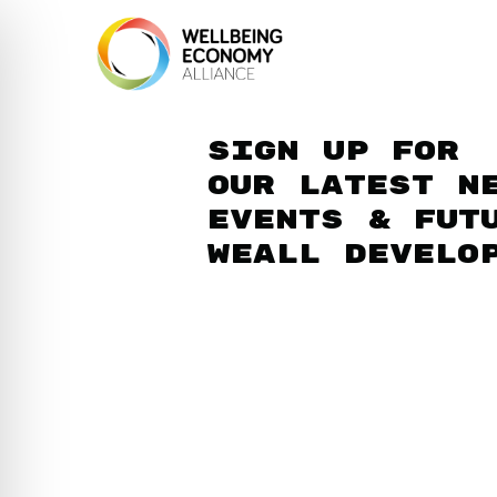
Sign up for
our latest n
events & fut
WEAll develo