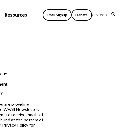
Resources
Email Signup
Donate
out:
ment
cy
ou are providing
he WEAll Newsletter.
nt to receive emails at
 found at the bottom of
 Privacy Policy for