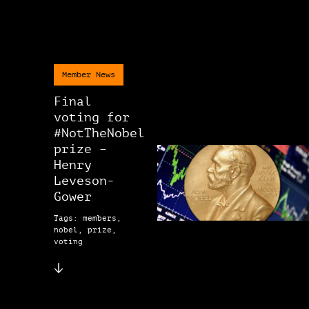
Member News
Final
voting for
#NotTheNobel
prize –
Henry
Leveson-
Gower
Tags: members,
nobel, prize,
voting