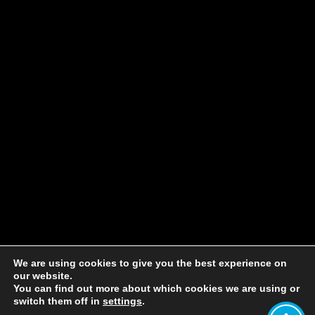
We are using cookies to give you the best experience on
our website.
You can find out more about which cookies we are using or
switch them off in
settings
.