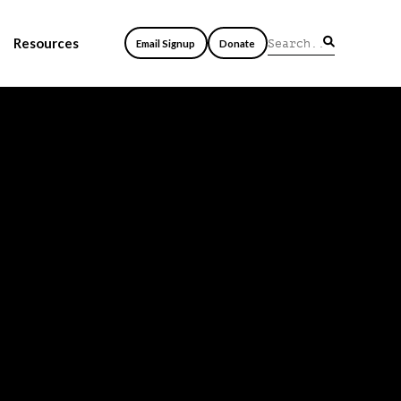
Resources
Email Signup
Donate