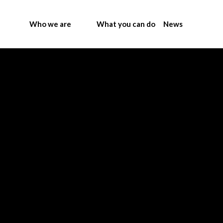
Who we are
What you can do
News