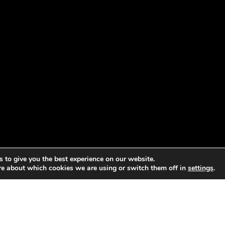
 to give you the best experience on our website.
re about which cookies we are using or switch them off in
settings
.