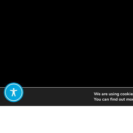
We are using cookies
Share:
You can find out mo