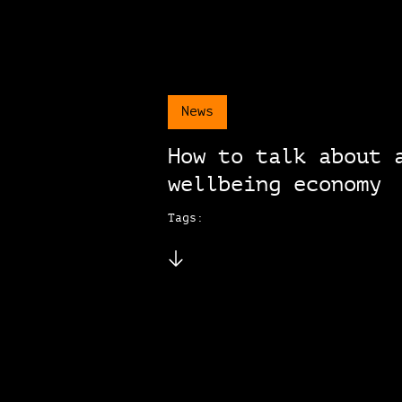
News
How to talk about 
wellbeing economy
Tags: