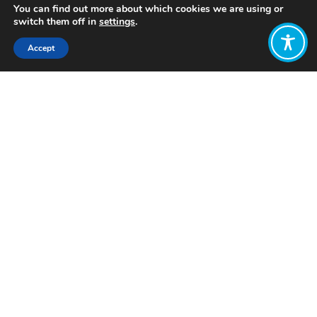
You can find out more about which cookies we are using or
switch them off in
settings
.
Accept
Share:
Published on
February 09, 2023
Want to join
the discussion?
Let us know what
you would like
to write about!