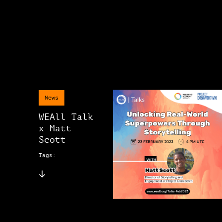
News
WEAll Talk
x Matt
Scott
Tags: