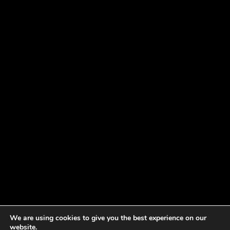
We are using cookies to give you the best experience on our
website.