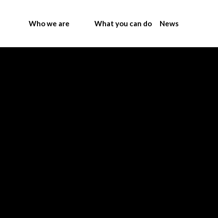
Who we are
What you can do
News