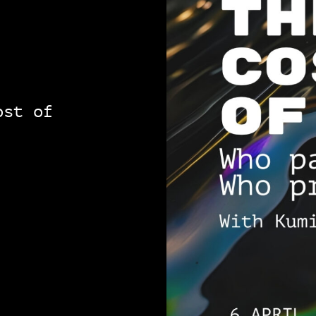
ost of