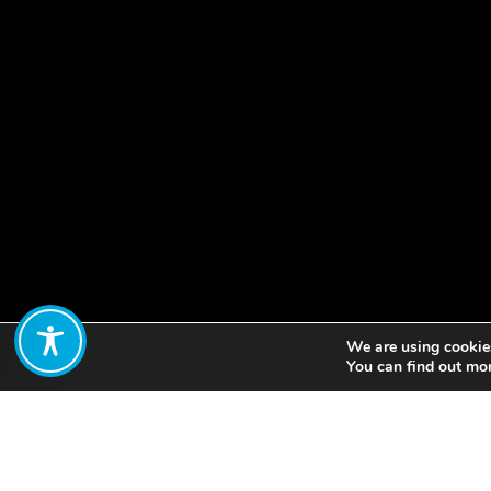
We are using cookies
Share:
You can find out mo