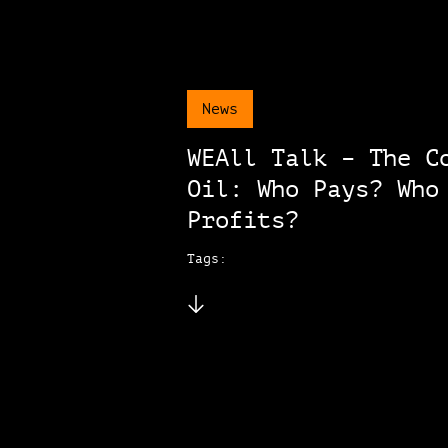
News
WEAll Talk – The C
Oil: Who Pays? Who
Profits?
Tags: