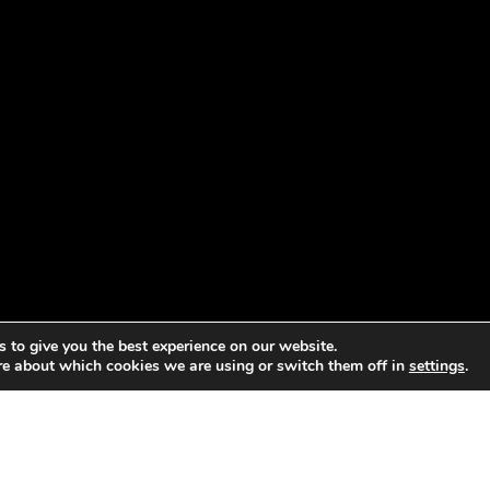
 to give you the best experience on our website.
re about which cookies we are using or switch them off in
settings
.