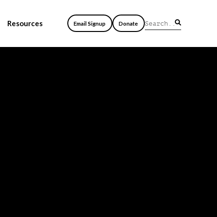
Resources
Email Signup
Donate