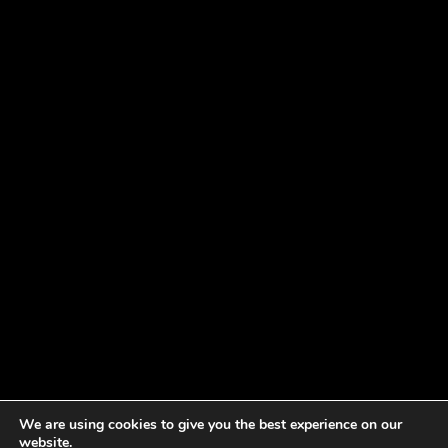
We are using cookies to give you the best experience on our
website.