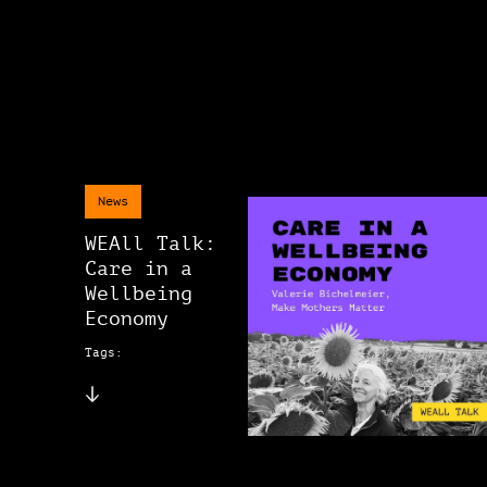
News
WEAll Talk:
Care in a
Wellbeing
Economy
Tags: