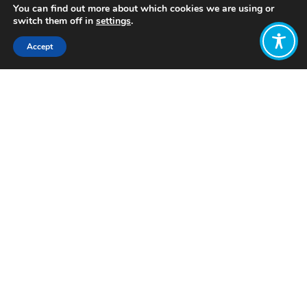
You can find out more about which cookies we are using or
switch them off in
settings
.
Accept
Share:
Published on
April 28, 2025
Want to join
the discussion?
Let us know what
you would like
to write about!