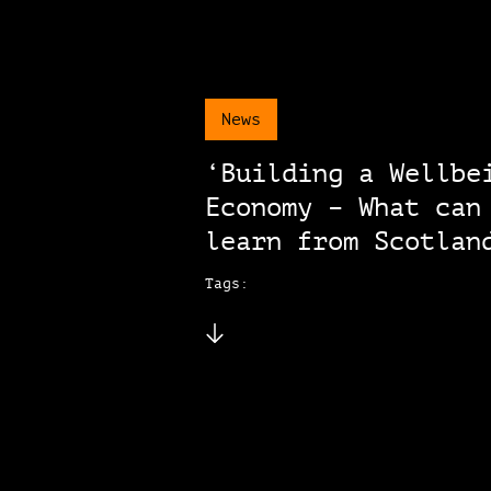
News
‘Building a Wellbe
Economy – What can
learn from Scotlan
Tags: