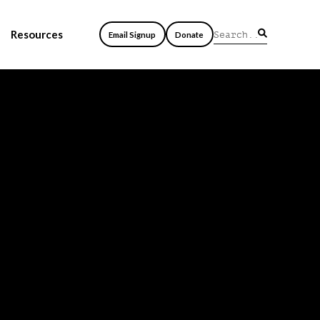
Resources
Email Signup
Donate