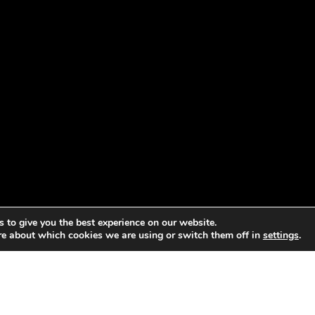
 to give you the best experience on our website.
re about which cookies we are using or switch them off in
settings
.