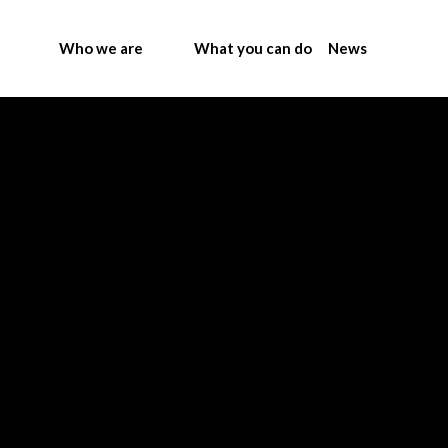
Who we are
What you can do
News