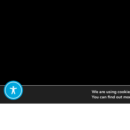
We are using cookies
Share:
You can find out mo