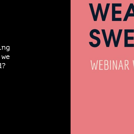
ing
 we
d?