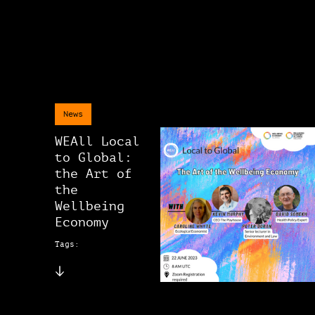
News
WEAll Local
to Global:
the Art of
the
Wellbeing
Economy
Tags: