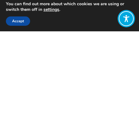
You can find out more about which cookies we are using or
switch them off in
settings
.
Accept
Share:
Published on
June 19, 2023
Want to join
the discussion?
Let us know what
you would like
to write about!