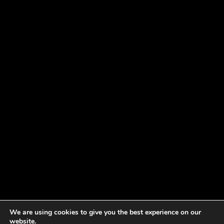
We are using cookies to give you the best experience on our
website.