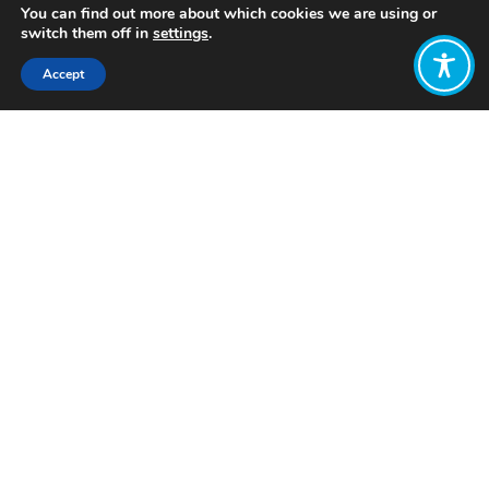
You can find out more about which cookies we are using or
switch them off in
settings
.
Accept
Share:
Published on
April 22, 2023
Want to join
the discussion?
Let us know what
you would like
to write about!