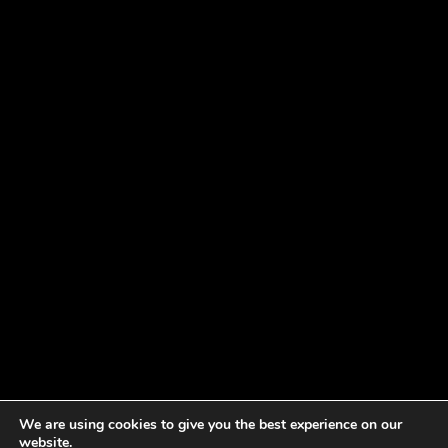
We are using cookies to give you the best experience on our
website.