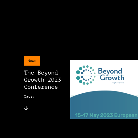
News
The Beyond
Growth 2023
Conference
Tags: