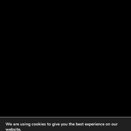
We are using cookies to give you the best experience on our
website.