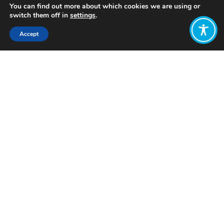
You can find out more about which cookies we are using or
switch them off in
settings
.
Accept
Share:
Published on
May 22, 2025
Want to join
the discussion?
Let us know what
you would like
to write about!