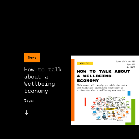
News
How to talk
about a
Wellbeing
Economy
Tags: