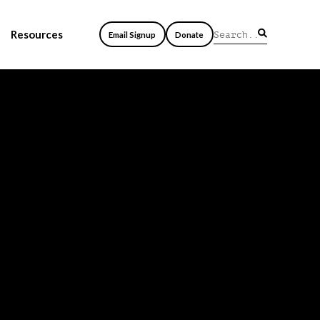
Resources
Email Signup
Donate