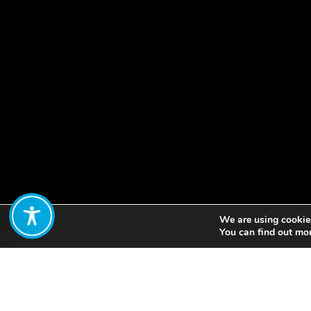
We are using cookies
Share:
You can find out mo