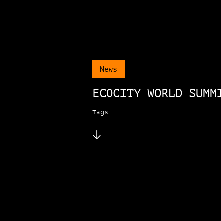
News
ECOCITY WORLD SUMM
Tags: