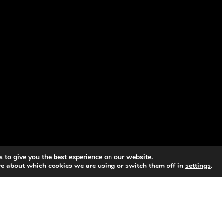
 to give you the best experience on our website.
re about which cookies we are using or switch them off in
settings
.