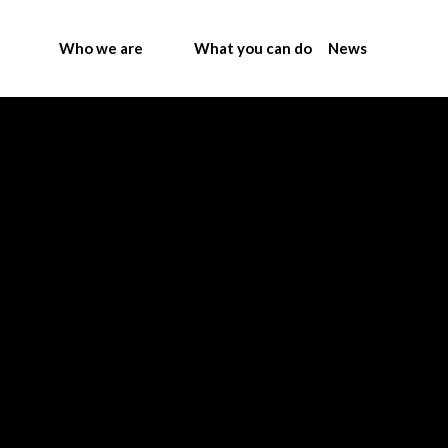
Who we are
What you can do
News