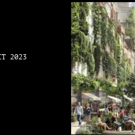
IT 2023