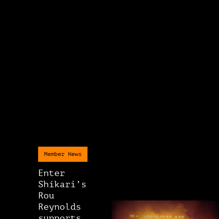
Member News
Enter
Shikari’s
Rou
Reynolds
supports