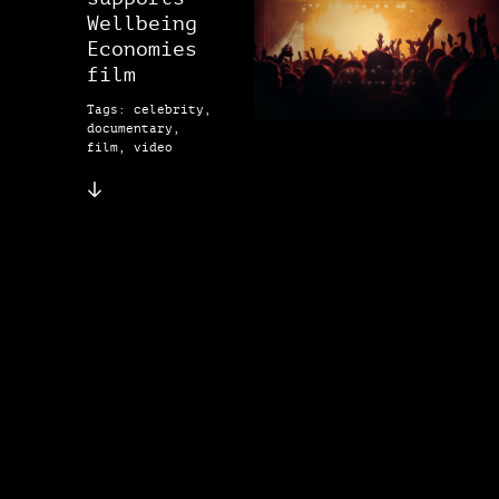
Wellbeing
Economies
film
Tags: celebrity,
documentary,
film, video