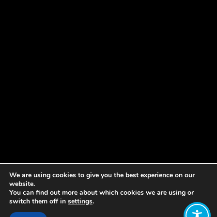
We are using cookies to give you the best experience on our
website.
You can find out more about which cookies we are using or
switch them off in
settings
.