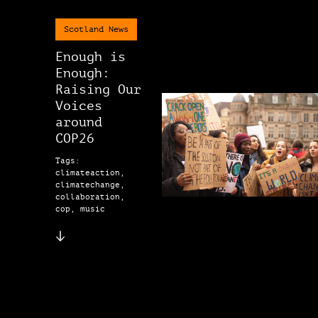
Scotland News
Enough is
Enough:
Raising Our
Voices
around
COP26
Tags:
climateaction,
climatechange,
collaboration,
cop, music