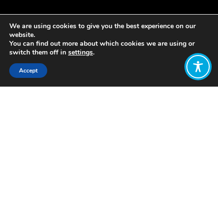
We are using cookies to give you the best experience on our
website.
You can find out more about which cookies we are using or
switch them off in
settings
.
Accept
Share:
Published on
March 25, 2019
Based on the book Enough Is Enough
by Rob Dietz and Dan O’Neill, this film
lays out a visionary but realistic
alternative to the perpetual pursuit of
economic growth — an economy
where the goal is enough, not more.
Featuring interviews with leading
sustainability thinkers such as Tim
Jackson, Kate Pickett, Andrew Simms,