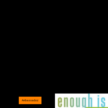
Ambassador