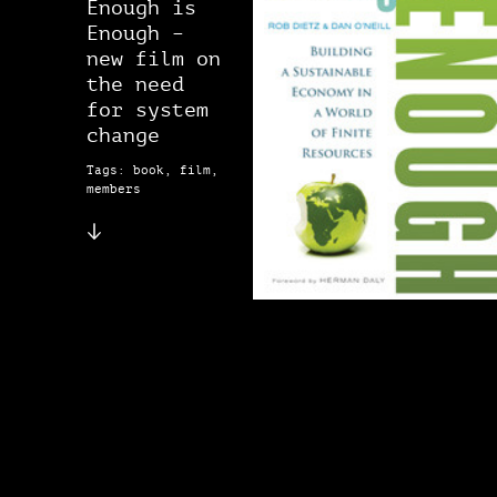
Enough is
Enough –
new film on
the need
for system
change
Tags: book, film,
members