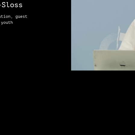
-Sloss
ation, guest
 youth