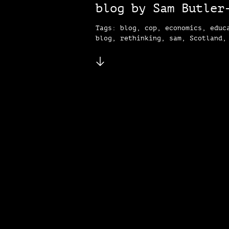
blog by Sam Butler
Tags: blog, cop, economics, educ
blog, rethinking, sam, Scotland,