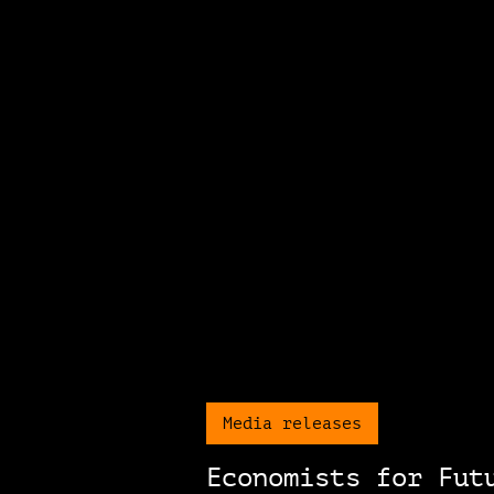
Media releases
Economists for Fut