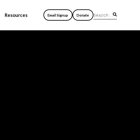
Resources
Email Signup
Donate