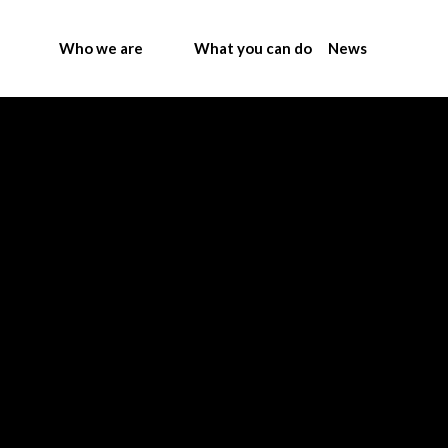
Who we are
What you can do
News