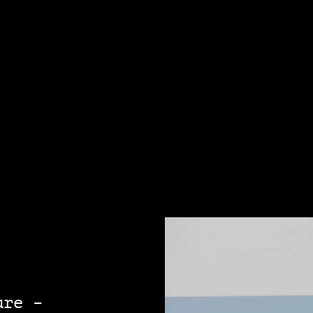
ure –