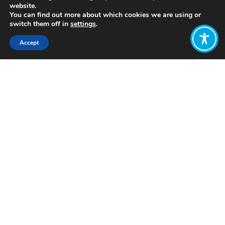
website.
You can find out more about which cookies we are using or
switch them off in
settings
.
Accept
Share:
Published on
January 15, 2020
It used to be the case that focusing
government efforts to growing the
Gross Domestic Product made perfect
sense. Post-WWII Finland was a poor
and agricultural country devastated
by the war where the oldest people
still remembered the great famine of
1866-68 when over 100,000 people –
over 5 % of the whole population –
died of hunger. Against this
background, the rapid economic
growth that has made Finland one of