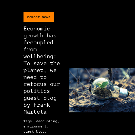
Member News
Economic
growth has
decoupled
from
wellbeing:
To save the
planet, we
need to
refocus our
politics –
guest blog
by Frank
Martela
Tags: decoupling,
environment,
guest blog,