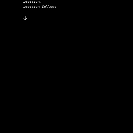
research,
research fellows