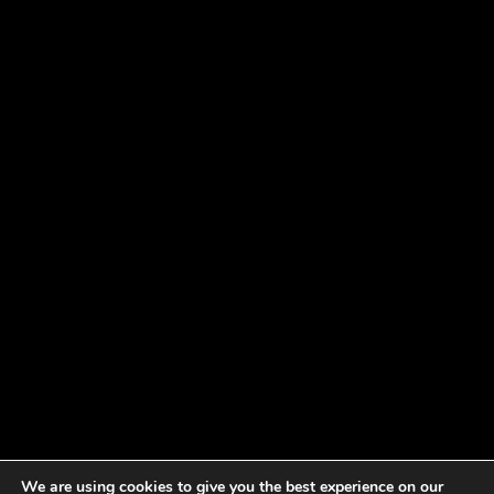
We are using cookies to give you the best experience on our